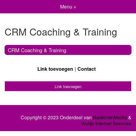
Menu +
CRM Coaching & Training
CRM Coaching & Training
Link toevoegen
Contact
Link toevoegen
Copyright © 2023 Onderdeel van
BaakmanMedia
&
Vrolijk Internet Services